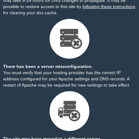
may take 8-24 hours for DNS changes to propagate. It may be
possible to restore access to this site by
following these instructions
for clearing your dns cache.
There has been a server misconfiguration.
You must verify that your hosting provider has the correct IP
address configured for your Apache settings and DNS records. A
restart of Apache may be required for new settings to take effect.
The site may have moved to a different server.