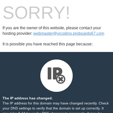
SORRY!
If you are the owner of this website, please contact your
hosting provider:
webmaster@vicodins.proboards67.com
It is possible you have reached this page because:
The IP address has changed.
The IP address for this domain may have changed recently. Check
your DNS settings to verify that the domain is set up correctly. It